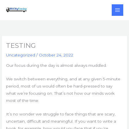
Skip
to
content
TESTING
Uncategorized
/
October 24, 2022
Our focus during the day is almost always muddled.
We switch between everything, and at any given 5-minute
period, most of us would often be hard-pressed to say
what we’re focusing on. That’s not how our minds work
most of the time.
It’s no wonder we struggle to face things that are scary,
uncertain, difficult and meaningful. If you want to write a
book, for example, how would you face that if you’re