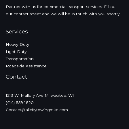
Partner with us for commercial transport services. Fill out
our contact sheet and we will be in touch with you shortly.
Services
Heavy-Duty
Light-Duty
Transportation
Roadside Assistance
Contact
1213 W. Mallory Ave Milwaukee, WI
(414)-559-1820
Contact@allcitytowingmke.com