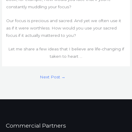
constantly muddling your focus?
Our focus is precious and sacred. And yet we often use it
as if it were worthless. How would you use your sacred
focus if it actually mattered to you?
Let me share a few ideas that I believe are life-changing if
taken to heart …
Next Post
→
Commercial Partners